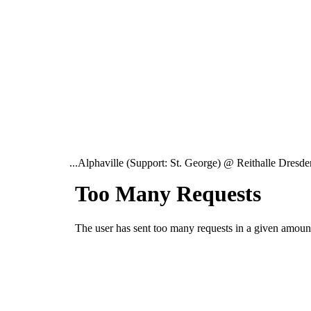
...Alphaville (Support: St. George) @ Reithalle Dresden