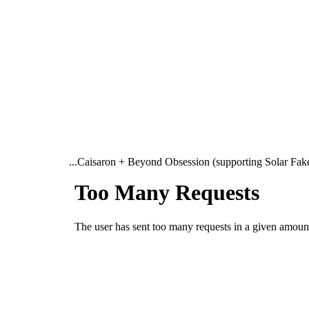
...Caisaron + Beyond Obsession (supporting Solar Fake