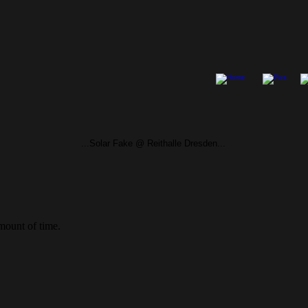
...Solar Fake @ Reithalle Dresden...