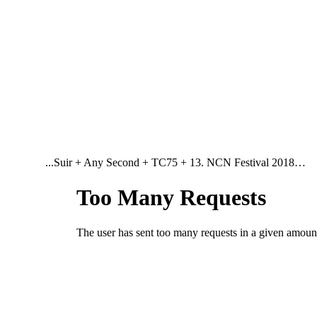
...Suir + Any Second + TC75 + 13. NCN Festival 2018…