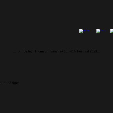
...Tom Bailey (Thomson Twins) @ 16. NCN Festival 2023…