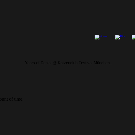
…Years of Denial @ Katzenclub Festival München…