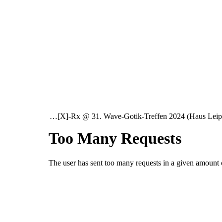
…[X]-Rx @ 31. Wave-Gotik-Treffen 2024 (Haus Lei