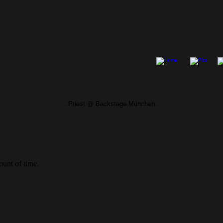
…Priest @ Backstage München…