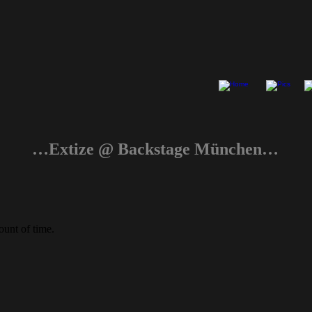
…Extize @ Backstage München…