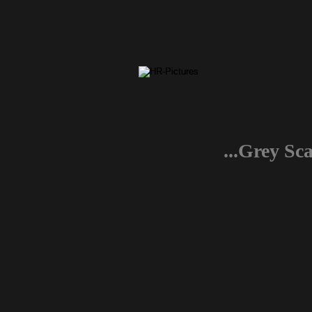
...Grey Sc