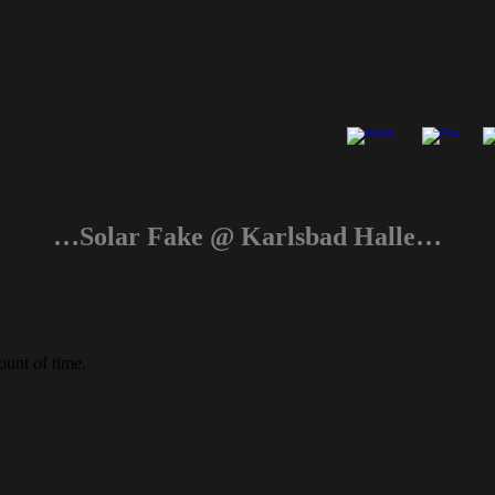
…Solar Fake @ Karlsbad Halle…