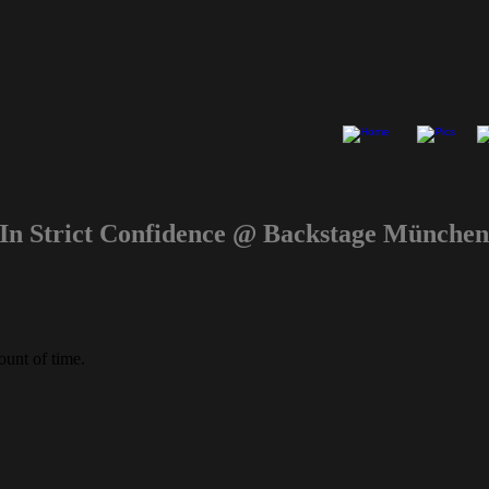
n Strict Confidence @ Backstage Münch