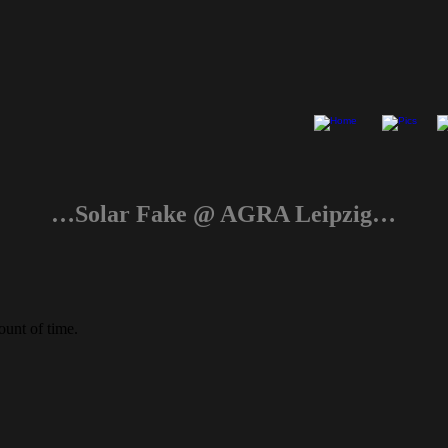
…Solar Fake @ AGRA Leipzig…