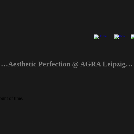
…Aesthetic Perfection @ AGRA Leipzig…