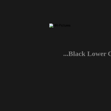
...Black Lower 