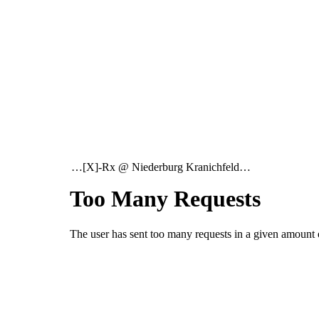
…[X]-Rx @ Niederburg Kranichfeld…