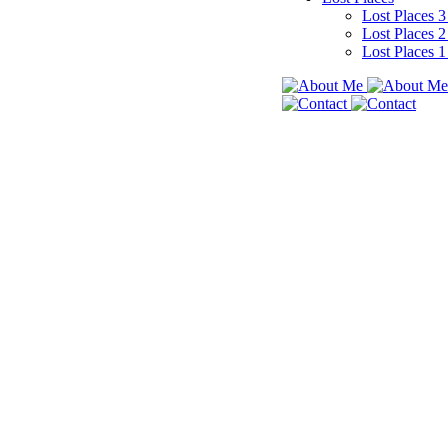
Lost Places 
Lost Places 
Lost Places 