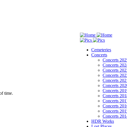
Cemeteries
Concerts
Concerts 202
Concerts 202
Concerts 202
Concerts 202
Concerts 202
Concerts 202
Concerts 201
Concerts 201
Concerts 201
Concerts 201
Concerts 201
Concerts 201
HDR Works
Lost Places