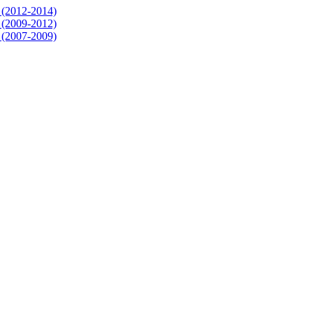
3 (2012-2014)
2 (2009-2012)
1 (2007-2009)